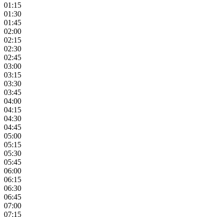
01:15
01:30
01:45
02:00
02:15
02:30
02:45
03:00
03:15
03:30
03:45
04:00
04:15
04:30
04:45
05:00
05:15
05:30
05:45
06:00
06:15
06:30
06:45
07:00
07:15