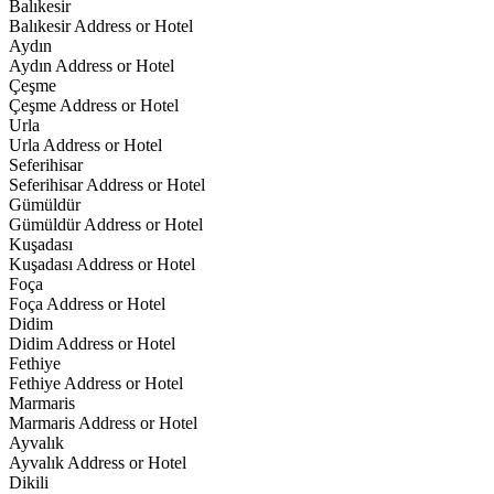
Balıkesir
Balıkesir Address or Hotel
Aydın
Aydın Address or Hotel
Çeşme
Çeşme Address or Hotel
Urla
Urla Address or Hotel
Seferihisar
Seferihisar Address or Hotel
Gümüldür
Gümüldür Address or Hotel
Kuşadası
Kuşadası Address or Hotel
Foça
Foça Address or Hotel
Didim
Didim Address or Hotel
Fethiye
Fethiye Address or Hotel
Marmaris
Marmaris Address or Hotel
Ayvalık
Ayvalık Address or Hotel
Dikili