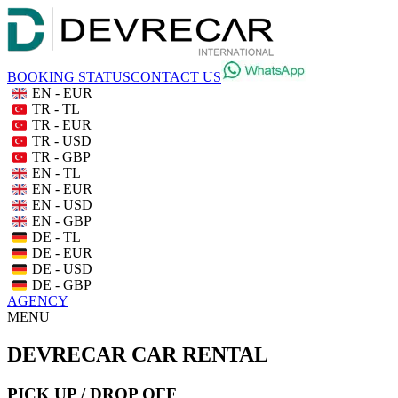
BOOKING STATUS
CONTACT US
EN - EUR
TR - TL
TR - EUR
TR - USD
TR - GBP
EN - TL
EN - EUR
EN - USD
EN - GBP
DE - TL
DE - EUR
DE - USD
DE - GBP
AGENCY
MENU
DEVRECAR CAR RENTAL
PICK UP / DROP OFF