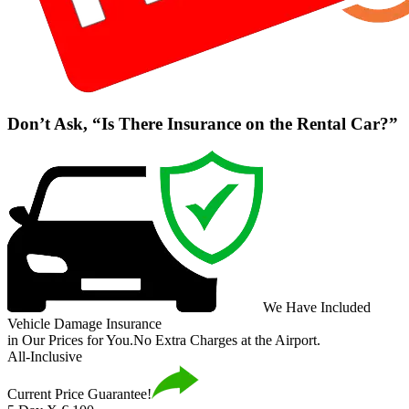
Don’t Ask, “Is There Insurance on the Rental Car?”
We Have Included
Vehicle Damage Insurance
in Our Prices for You.
No Extra Charges at the Airport.
All-Inclusive
Current Price Guarantee!