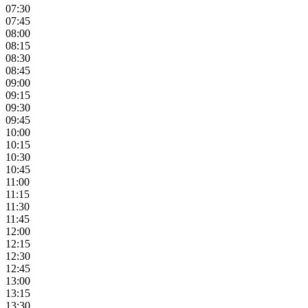
07:30
07:45
08:00
08:15
08:30
08:45
09:00
09:15
09:30
09:45
10:00
10:15
10:30
10:45
11:00
11:15
11:30
11:45
12:00
12:15
12:30
12:45
13:00
13:15
13:30