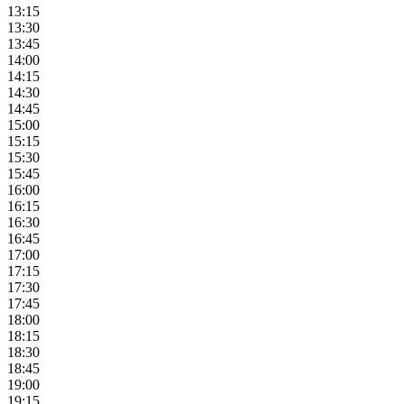
13:15
13:30
13:45
14:00
14:15
14:30
14:45
15:00
15:15
15:30
15:45
16:00
16:15
16:30
16:45
17:00
17:15
17:30
17:45
18:00
18:15
18:30
18:45
19:00
19:15