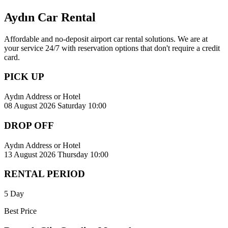
Aydın Car Rental
Affordable and no-deposit airport car rental solutions. We are at
your service 24/7 with reservation options that don't require a credit
card.
PICK UP
Aydın Address or Hotel
08 August 2026 Saturday 10:00
DROP OFF
Aydın Address or Hotel
13 August 2026 Thursday 10:00
RENTAL PERIOD
5 Day
Best Price