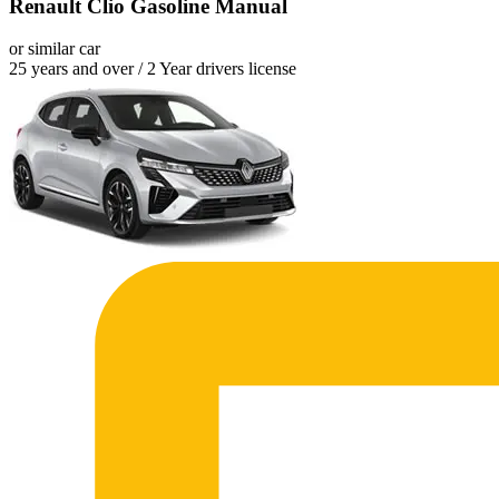
Renault Clio Gasoline Manual
or similar car
25 years and over / 2 Year drivers license