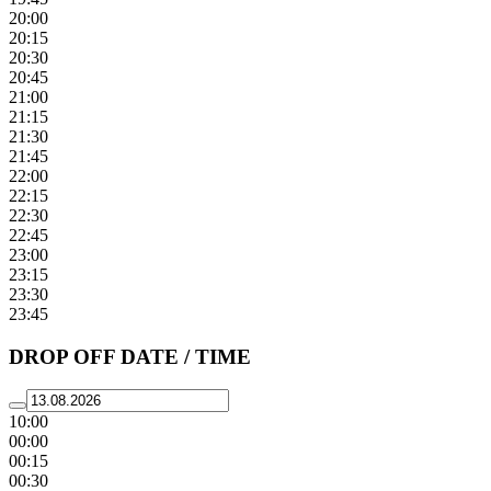
20:00
20:15
20:30
20:45
21:00
21:15
21:30
21:45
22:00
22:15
22:30
22:45
23:00
23:15
23:30
23:45
DROP OFF DATE / TIME
10:00
00:00
00:15
00:30