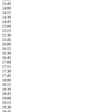
13:45
14:00
14:15
14:30
14:45
15:00
15:15
15:30
15:45
16:00
16:15
16:30
16:45
17:00
17:15
17:30
17:45
18:00
18:15
18:30
18:45
19:00
19:15
19:30
19:45