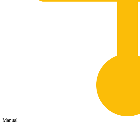
Manual