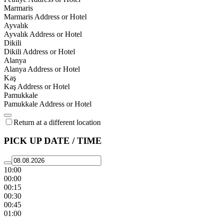
Marmaris
Marmaris Address or Hotel
Ayvalık
Ayvalık Address or Hotel
Dikili
Dikili Address or Hotel
Alanya
Alanya Address or Hotel
Kaş
Kaş Address or Hotel
Pamukkale
Pamukkale Address or Hotel
Return at a different location
PICK UP DATE / TIME
10:00
00:00
00:15
00:30
00:45
01:00