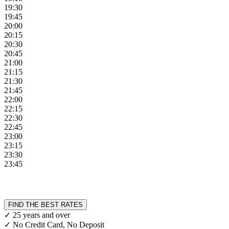
19:30
19:45
20:00
20:15
20:30
20:45
21:00
21:15
21:30
21:45
22:00
22:15
22:30
22:45
23:00
23:15
23:30
23:45
FIND THE BEST RATES
✓ 25 years and over
✓ No Credit Card, No Deposit