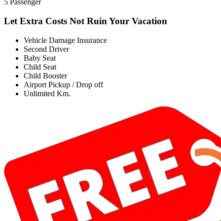
5 Passenger
Let Extra Costs Not Ruin Your Vacation
Vehicle Damage Insurance
Second Driver
Baby Seat
Child Seat
Child Booster
Airport Pickup / Drop off
Unlimited Km.