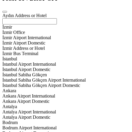
Aydın Address or Hotel
İzmir
İzmir Office
İzmir Airport International
İzmir Airport Domestic
İzmir Address or Hotel
İzmir Bus Terminal
İstanbul
İstanbul Airport International
İstanbul Airport Domestic
İstanbul Sabiha Gökçen
İstanbul Sabiha Gökçen Airport International
İstanbul Sabiha Gökçen Airport Domestic
Ankara
Ankara Airport International
Ankara Airport Domestic
Antalya
Antalya Airport International
Antalya Airport Domestic
Bodrum
Bodrum Airport International