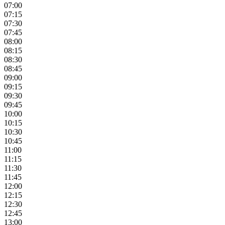
07:00
07:15
07:30
07:45
08:00
08:15
08:30
08:45
09:00
09:15
09:30
09:45
10:00
10:15
10:30
10:45
11:00
11:15
11:30
11:45
12:00
12:15
12:30
12:45
13:00