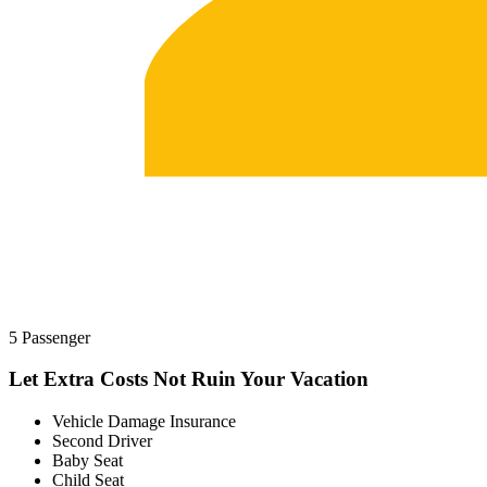
5 Passenger
Let Extra Costs Not Ruin Your Vacation
Vehicle Damage Insurance
Second Driver
Baby Seat
Child Seat