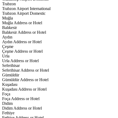
Trabzon
Trabzon Airport International
Trabzon Airport Domestic
Muğla
Muğla Address or Hotel
Balıkesir
Balıkesir Address or Hotel
Aydın
Aydın Address or Hotel
Çeşme
Çeşme Address or Hotel
Urla
Urla Address or Hotel
Seferihisar
Seferihisar Address or Hotel
Gümüldür
Gümüldür Address or Hotel
Kuşadası
Kuşadası Address or Hotel
Foça
Foça Address or Hotel
Didim
Didim Address or Hotel
Fethiye
Fethiye Address or Hotel