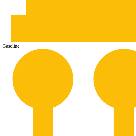
Gasoline