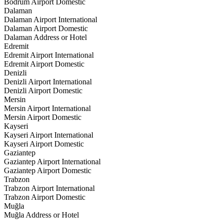
Bodrum Airport Domestic
Dalaman
Dalaman Airport International
Dalaman Airport Domestic
Dalaman Address or Hotel
Edremit
Edremit Airport International
Edremit Airport Domestic
Denizli
Denizli Airport International
Denizli Airport Domestic
Mersin
Mersin Airport International
Mersin Airport Domestic
Kayseri
Kayseri Airport International
Kayseri Airport Domestic
Gaziantep
Gaziantep Airport International
Gaziantep Airport Domestic
Trabzon
Trabzon Airport International
Trabzon Airport Domestic
Muğla
Muğla Address or Hotel