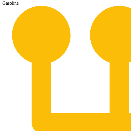
Gasoline