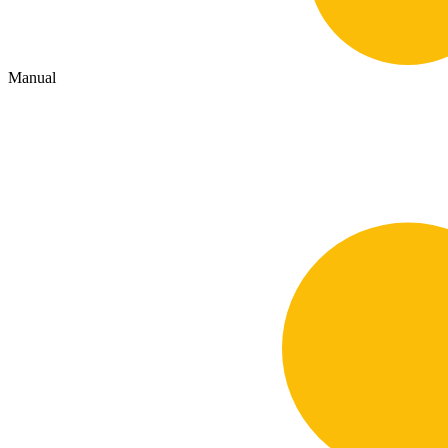
Manual