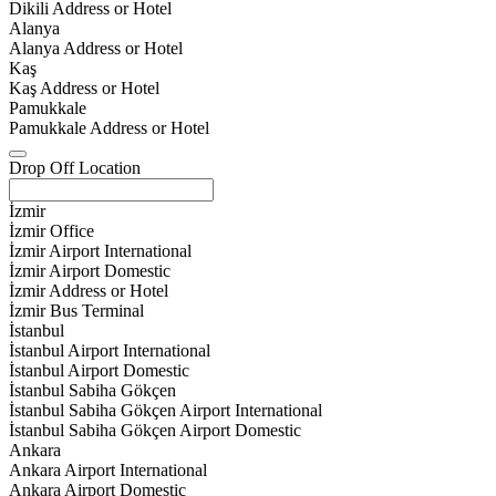
Dikili Address or Hotel
Alanya
Alanya Address or Hotel
Kaş
Kaş Address or Hotel
Pamukkale
Pamukkale Address or Hotel
Drop Off Location
İzmir
İzmir Office
İzmir Airport International
İzmir Airport Domestic
İzmir Address or Hotel
İzmir Bus Terminal
İstanbul
İstanbul Airport International
İstanbul Airport Domestic
İstanbul Sabiha Gökçen
İstanbul Sabiha Gökçen Airport International
İstanbul Sabiha Gökçen Airport Domestic
Ankara
Ankara Airport International
Ankara Airport Domestic