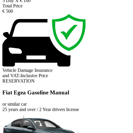
5 Day X € 100
Total Price
€ 500
Vehicle Damage Insurance
and VAT-Inclusive Price
RESERVATION
Fiat Egea Gasoline Manual
or similar car
25 years and over / 2 Year drivers license