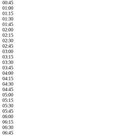
00:45
01:00
01:15
01:30
01:45
02:00
02:15
02:30
02:45
03:00
03:15
03:30
03:45
04:00
04:15
04:30
04:45
05:00
05:15
05:30
05:45
06:00
06:15
06:30
06:45