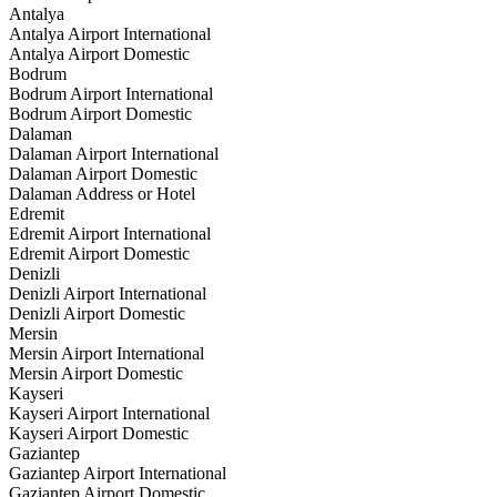
Antalya
Antalya Airport International
Antalya Airport Domestic
Bodrum
Bodrum Airport International
Bodrum Airport Domestic
Dalaman
Dalaman Airport International
Dalaman Airport Domestic
Dalaman Address or Hotel
Edremit
Edremit Airport International
Edremit Airport Domestic
Denizli
Denizli Airport International
Denizli Airport Domestic
Mersin
Mersin Airport International
Mersin Airport Domestic
Kayseri
Kayseri Airport International
Kayseri Airport Domestic
Gaziantep
Gaziantep Airport International
Gaziantep Airport Domestic