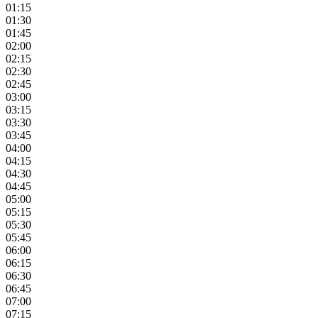
01:15
01:30
01:45
02:00
02:15
02:30
02:45
03:00
03:15
03:30
03:45
04:00
04:15
04:30
04:45
05:00
05:15
05:30
05:45
06:00
06:15
06:30
06:45
07:00
07:15