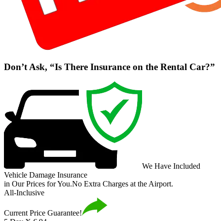
Don’t Ask, “Is There Insurance on the Rental Car?”
We Have Included
Vehicle Damage Insurance
in Our Prices for You.
No Extra Charges at the Airport.
All-Inclusive
Current Price Guarantee!