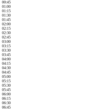
00:45
01:00
01:15
01:30
01:45
02:00
02:15
02:30
02:45
03:00
03:15
03:30
03:45
04:00
04:15
04:30
04:45
05:00
05:15
05:30
05:45
06:00
06:15
06:30
06:45