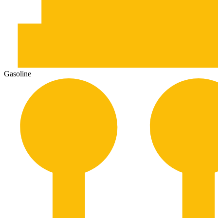
Gasoline