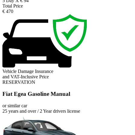
5 Day X € 94
Total Price
€ 470
Vehicle Damage Insurance
and VAT-Inclusive Price
RESERVATION
Fiat Egea Gasoline Manual
or similar car
25 years and over / 2 Year drivers license