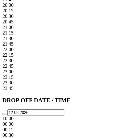
20:00
20:15
20:30
20:45
21:00
21:15
21:30
21:45
22:00
22:15
22:30
22:45
23:00
23:15
23:30
23:45
DROP OFF DATE / TIME
10:00
00:00
00:15
00:30