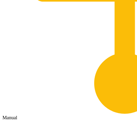
Manual