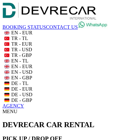
BOOKING STATUS
CONTACT US
EN - EUR
TR - TL
TR - EUR
TR - USD
TR - GBP
EN - TL
EN - EUR
EN - USD
EN - GBP
DE - TL
DE - EUR
DE - USD
DE - GBP
AGENCY
MENU
DEVRECAR CAR RENTAL
PICK UP / DROP OFF