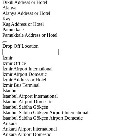
Dikili Address or Hotel
Alanya
Alanya Address or Hotel
Kaş
Kaş Address or Hotel
Pamukkale
Pamukkale Address or Hotel
Drop Off Location
İzmir
İzmir Office
İzmir Airport International
İzmir Airport Domestic
İzmir Address or Hotel
İzmir Bus Terminal
İstanbul
İstanbul Airport International
İstanbul Airport Domestic
İstanbul Sabiha Gökçen
İstanbul Sabiha Gökçen Airport International
İstanbul Sabiha Gökçen Airport Domestic
Ankara
Ankara Airport International
Ankara Airport Domestic