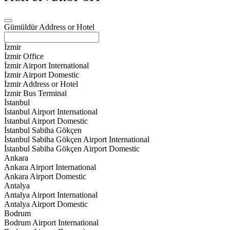
Gümüldür Address or Hotel
İzmir
İzmir Office
İzmir Airport International
İzmir Airport Domestic
İzmir Address or Hotel
İzmir Bus Terminal
İstanbul
İstanbul Airport International
İstanbul Airport Domestic
İstanbul Sabiha Gökçen
İstanbul Sabiha Gökçen Airport International
İstanbul Sabiha Gökçen Airport Domestic
Ankara
Ankara Airport International
Ankara Airport Domestic
Antalya
Antalya Airport International
Antalya Airport Domestic
Bodrum
Bodrum Airport International