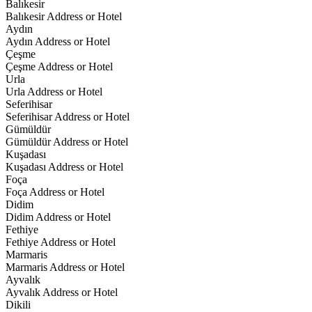
Balıkesir
Balıkesir Address or Hotel
Aydın
Aydın Address or Hotel
Çeşme
Çeşme Address or Hotel
Urla
Urla Address or Hotel
Seferihisar
Seferihisar Address or Hotel
Gümüldür
Gümüldür Address or Hotel
Kuşadası
Kuşadası Address or Hotel
Foça
Foça Address or Hotel
Didim
Didim Address or Hotel
Fethiye
Fethiye Address or Hotel
Marmaris
Marmaris Address or Hotel
Ayvalık
Ayvalık Address or Hotel
Dikili