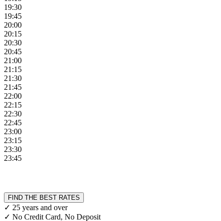
19:30
19:45
20:00
20:15
20:30
20:45
21:00
21:15
21:30
21:45
22:00
22:15
22:30
22:45
23:00
23:15
23:30
23:45
FIND THE BEST RATES
✓ 25 years and over
✓ No Credit Card, No Deposit