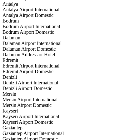
Antalya
Antalya Airport International
Antalya Airport Domestic
Bodrum
Bodrum Airport International
Bodrum Airport Domestic
Dalaman
Dalaman Airport International
Dalaman Airport Domestic
Dalaman Address or Hotel
Edremit
Edremit Airport International
Edremit Airport Domestic
Denizli
Denizli Airport International
Denizli Airport Domestic
Mersin
Mersin Airport International
Mersin Airport Domestic
Kayseri
Kayseri Airport International
Kayseri Airport Domestic
Gaziantep
Gaziantep Airport International
Gaziantep Airport Domestic