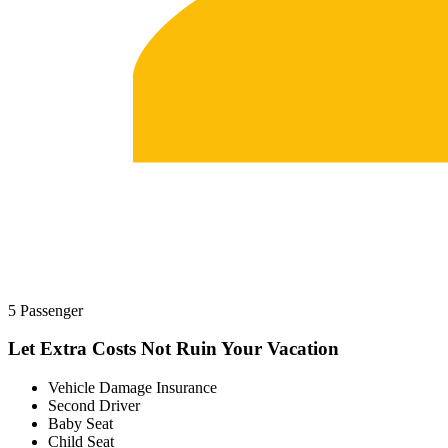
5 Passenger
Let Extra Costs Not Ruin Your Vacation
Vehicle Damage Insurance
Second Driver
Baby Seat
Child Seat