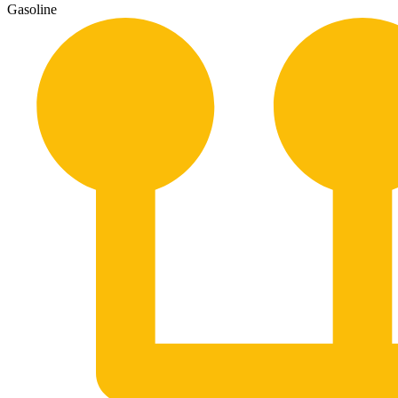
Gasoline