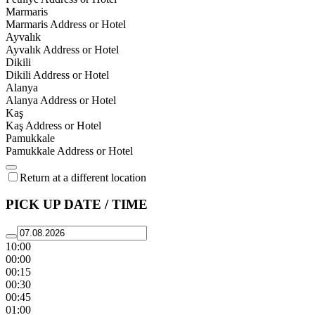
Marmaris
Marmaris Address or Hotel
Ayvalık
Ayvalık Address or Hotel
Dikili
Dikili Address or Hotel
Alanya
Alanya Address or Hotel
Kaş
Kaş Address or Hotel
Pamukkale
Pamukkale Address or Hotel
Return at a different location
PICK UP DATE / TIME
10:00
00:00
00:15
00:30
00:45
01:00