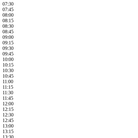
07:30
07:45
08:00
08:15
08:30
08:45
09:00
09:15
09:30
09:45
10:00
10:15
10:30
10:45
11:00
11:15
11:30
11:45
12:00
12:15
12:30
12:45
13:00
13:15
13:30