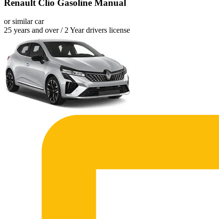
Renault Clio Gasoline Manual
or similar car
25 years and over / 2 Year drivers license