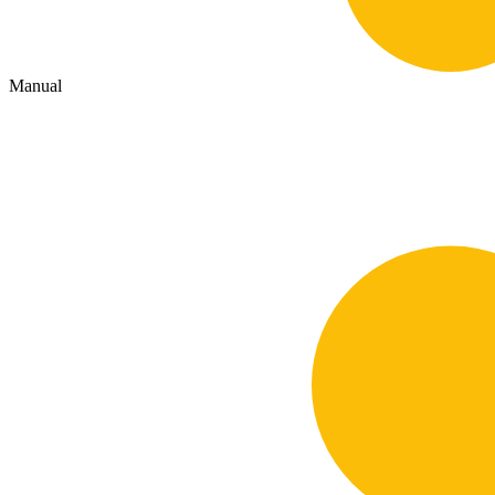
Manual