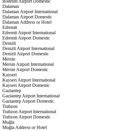
Bodrum Airport Domestic
Dalaman
Dalaman Airport International
Dalaman Airport Domestic
Dalaman Address or Hotel
Edremit
Edremit Airport International
Edremit Airport Domestic
Denizli
Denizli Airport International
Denizli Airport Domestic
Mersin
Mersin Airport International
Mersin Airport Domestic
Kayseri
Kayseri Airport International
Kayseri Airport Domestic
Gaziantep
Gaziantep Airport International
Gaziantep Airport Domestic
Trabzon
Trabzon Airport International
Trabzon Airport Domestic
Muğla
Muğla Address or Hotel