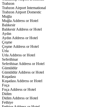
Trabzon
Trabzon Airport International
Trabzon Airport Domestic
Muğla
Muğla Address or Hotel
Balıkesir
Balıkesir Address or Hotel
Aydın
Aydın Address or Hotel
Çeşme
Çeşme Address or Hotel
Urla
Urla Address or Hotel
Seferihisar
Seferihisar Address or Hotel
Gümüldür
Gümüldür Address or Hotel
Kuşadası
Kuşadası Address or Hotel
Foça
Foça Address or Hotel
Didim
Didim Address or Hotel
Fethiye
Fethiye Address or Hotel