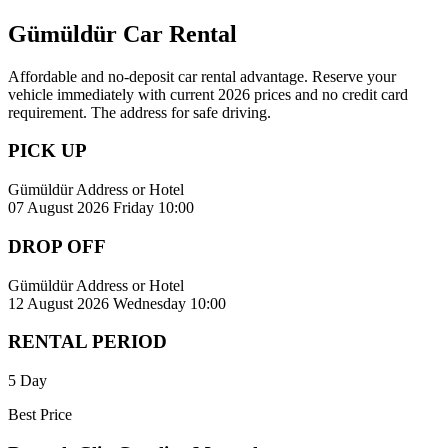
Gümüldür Car Rental
Affordable and no-deposit car rental advantage. Reserve your
vehicle immediately with current 2026 prices and no credit card
requirement. The address for safe driving.
PICK UP
Gümüldür Address or Hotel
07 August 2026 Friday 10:00
DROP OFF
Gümüldür Address or Hotel
12 August 2026 Wednesday 10:00
RENTAL PERIOD
5 Day
Best Price