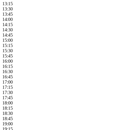
13:15
13:30
13:45
14:00
14:15
14:30
14:45
15:00
15:15
15:30
15:45
16:00
16:15
16:30
16:45
17:00
17:15
17:30
17:45
18:00
18:15
18:30
18:45
19:00
19:15