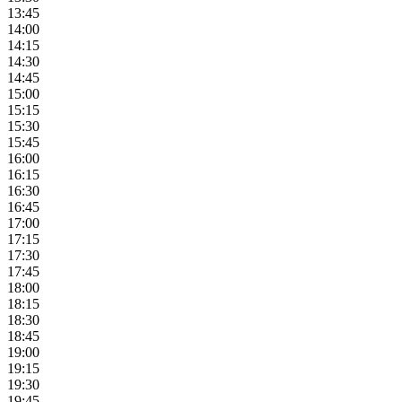
13:45
14:00
14:15
14:30
14:45
15:00
15:15
15:30
15:45
16:00
16:15
16:30
16:45
17:00
17:15
17:30
17:45
18:00
18:15
18:30
18:45
19:00
19:15
19:30
19:45