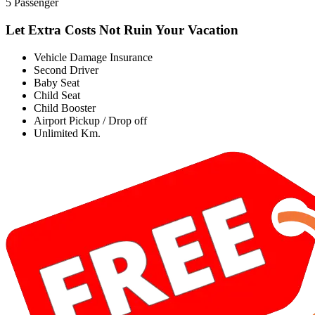
5 Passenger
Let Extra Costs Not Ruin Your Vacation
Vehicle Damage Insurance
Second Driver
Baby Seat
Child Seat
Child Booster
Airport Pickup / Drop off
Unlimited Km.