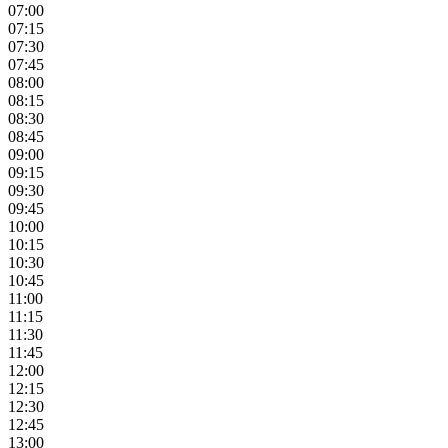
07:00
07:15
07:30
07:45
08:00
08:15
08:30
08:45
09:00
09:15
09:30
09:45
10:00
10:15
10:30
10:45
11:00
11:15
11:30
11:45
12:00
12:15
12:30
12:45
13:00